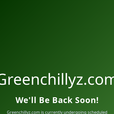
Greenchillyz.co
We'll Be Back Soon!
Greenchillyz.com is currently undergoing scheduled