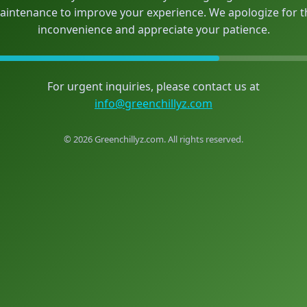
aintenance to improve your experience. We apologize for t
inconvenience and appreciate your patience.
For urgent inquiries, please contact us at
info@greenchillyz.com
© 2026 Greenchillyz.com. All rights reserved.